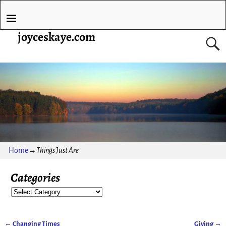
joyceskaye.com
Home
→
Things Just Are
Categories
←
Changing Times
Giving
→