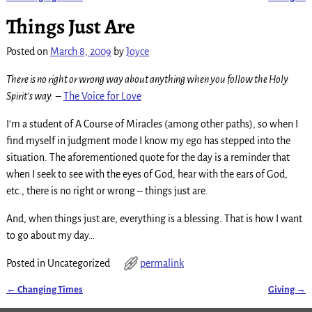
Post navigation
Things Just Are
Posted on
March 8, 2009
by
Joyce
There is no right or wrong way about anything when you follow the Holy
Spirit’s way.
–
The Voice for Love
I’m a student of A Course of Miracles (among other paths), so when I
find myself in judgment mode I know my ego has stepped into the
situation. The aforementioned quote for the day is a reminder that
when I seek to see with the eyes of God, hear with the ears of God,
etc., there is no right or wrong – things just are.
And, when things just are, everything is a blessing. That is how I want
to go about my day…
Posted in
Uncategorized
permalink
←
Changing Times
Giving
→
Post navigation