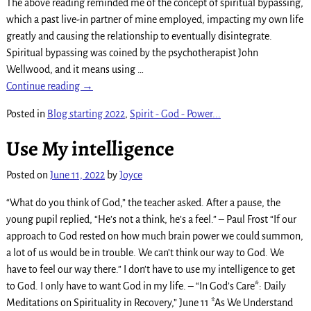
The above reading reminded me of the concept of spiritual bypassing,
which a past live-in partner of mine employed, impacting my own life
greatly and causing the relationship to eventually disintegrate.
Spiritual bypassing was coined by the psychotherapist John
Wellwood, and it means using
…
Continue reading →
Posted in
Blog starting 2022
,
Spirit - God - Power...
Use My intelligence
Posted on
June 11, 2022
by
Joyce
“What do you think of God,” the teacher asked. After a pause, the
young pupil replied, “He’s not a think, he’s a feel.” – Paul Frost “If our
approach to God rested on how much brain power we could summon,
a lot of us would be in trouble. We can’t think our way to God. We
have to feel our way there.” I don’t have to use my intelligence to get
to God. I only have to want God in my life. – “In God’s Care*: Daily
Meditations on Spirituality in Recovery,” June 11 *As We Understand