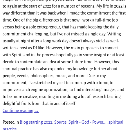
to again at the start of 2022 for a number of reasons. My life in 2022 is
way different than it was back when I made the commitment the first
time. One of the big differences is that now I work a full-time job
versus being a sole entrepreneur; that has made keeping the daily
commitment challenging, but I’ve not missed a single day. Writing
usually at night after a long work day doesn’t always yield as well-
written a post as I’d like. However, the main purpose is to connect
with Spirit, and in the process hopefully gain some insight or at least
decide to contemplate an idea at some future time. However, this
spiritual practice has also expanded my knowledge further about
people, events, philosophies, music, and more. Due to my
commitment, I’ve stretched myself to come up with a topic, to
improve search engine optimization, to find interesting images, and
to be more creative, resulting in me doing a lot of research bearing
delightful fruits from that in and of itself.
…
Continue reading →
Posted in
Blog starting 2022
,
Source
,
Spirit - God - Power...
,
spiritual
practice