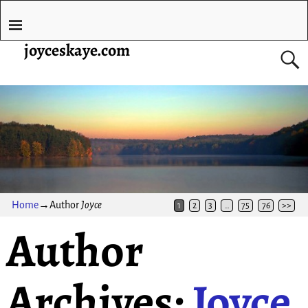
joyceskaye.com
Home
→Author
Joyce
1
2
3
…
75
76
>>
Author
Archives:
Joyce