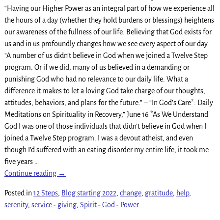
“Having our Higher Power as an integral part of how we experience all
the hours of a day (whether they hold burdens or blessings) heightens
our awareness of the fullness of our life. Believing that God exists for
us and in us profoundly changes how we see every aspect of our day.
“A number of us didn’t believe in God when we joined a Twelve Step
program. Or if we did, many of us believed in a demanding or
punishing God who had no relevance to our daily life. What a
difference it makes to let a loving God take charge of our thoughts,
attitudes, behaviors, and plans for the future.” – “In God’s Care*: Daily
Meditations on Spirituality in Recovery,” June 16 *As We Understand
God I was one of those individuals that didn’t believe in God when I
joined a Twelve Step program. I was a devout atheist, and even
though I’d suffered with an eating disorder my entire life, it took me
five years
…
Continue reading →
Posted in
12 Steps
,
Blog starting 2022
,
change
,
gratitude
,
help
,
serenity
,
service - giving
,
Spirit - God - Power...