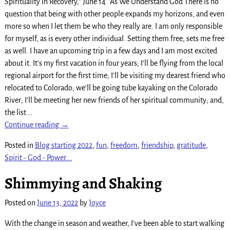
Spirituality in Recovery,” June 14 *As We Understand God There is no
question that being with other people expands my horizons, and even
more so when I let them be who they really are. I am only responsible
for myself, as is every other individual. Setting them free, sets me free
as well. I have an upcoming trip in a few days and I am most excited
about it. It’s my first vacation in four years; I’ll be flying from the local
regional airport for the first time; I’ll be visiting my dearest friend who
relocated to Colorado; we’ll be going tube kayaking on the Colorado
River; I’ll be meeting her new friends of her spiritual community; and,
the list
…
Continue reading →
Posted in
Blog starting 2022
,
fun
,
freedom
,
friendship
,
gratitude
,
Spirit - God - Power...
Shimmying and Shaking
Posted on
June 13, 2022
by
Joyce
With the change in season and weather, I’ve been able to start walking