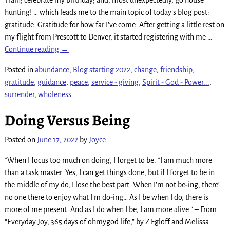
hunting! … which leads me to the main topic of today’s blog post:
gratitude. Gratitude for how far I’ve come. After getting a little rest on
my flight from Prescott to Denver, it started registering with me
…
Continue reading →
Posted in
abundance
,
Blog starting 2022
,
change
,
friendship
,
gratitude
,
guidance
,
peace
,
service - giving
,
Spirit - God - Power...
,
surrender
,
wholeness
Doing Versus Being
Posted on
June 17, 2022
by
Joyce
“When I focus too much on doing, I forget to be. “I am much more
than a task master. Yes, I can get things done, but if I forget to be in
the middle of my do, I lose the best part. When I’m not be-ing, there’
no one there to enjoy what I’m do-ing… As I be when I do, there is
more of me present. And as I do when I be, I am more alive.” – From
“Everyday Joy, 365 days of ohmygod life,” by Z Egloff and Melissa