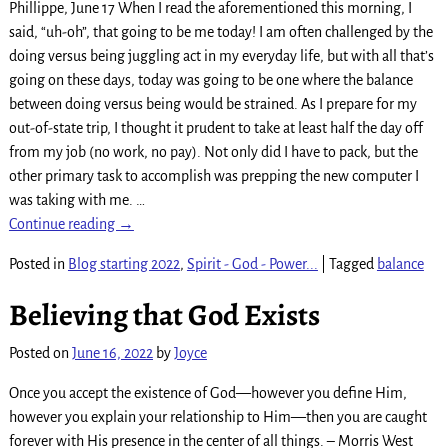
Phillippe, June 17 When I read the aforementioned this morning, I
said, “uh-oh”, that going to be me today! I am often challenged by the
doing versus being juggling act in my everyday life, but with all that’s
going on these days, today was going to be one where the balance
between doing versus being would be strained. As I prepare for my
out-of-state trip, I thought it prudent to take at least half the day off
from my job (no work, no pay). Not only did I have to pack, but the
other primary task to accomplish was prepping the new computer I
was taking with me.
…
Continue reading →
Posted in
Blog starting 2022
,
Spirit - God - Power...
|
Tagged
balance
Believing that God Exists
Posted on
June 16, 2022
by
Joyce
Once you accept the existence of God—however you define Him,
however you explain your relationship to Him—then you are caught
forever with His presence in the center of all things. – Morris West