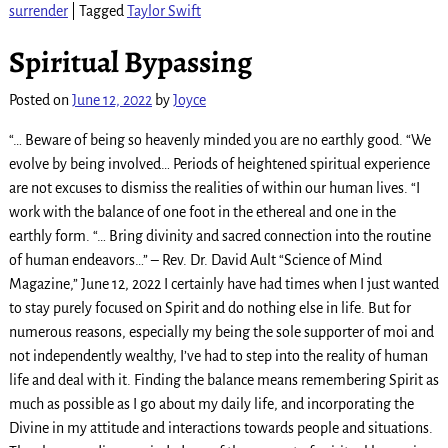
surrender
|
Tagged
Taylor Swift
Spiritual Bypassing
Posted on
June 12, 2022
by
Joyce
“… Beware of being so heavenly minded you are no earthly good. “We
evolve by being involved… Periods of heightened spiritual experience
are not excuses to dismiss the realities of within our human lives. “I
work with the balance of one foot in the ethereal and one in the
earthly form. “… Bring divinity and sacred connection into the routine
of human endeavors…” – Rev. Dr. David Ault “Science of Mind
Magazine,” June 12, 2022 I certainly have had times when I just wanted
to stay purely focused on Spirit and do nothing else in life. But for
numerous reasons, especially my being the sole supporter of moi and
not independently wealthy, I’ve had to step into the reality of human
life and deal with it. Finding the balance means remembering Spirit as
much as possible as I go about my daily life, and incorporating the
Divine in my attitude and interactions towards people and situations.