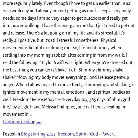
more regularly lately. Even though I have to get up earlier than usual
on a work day and already am not getting as much sleep as my body
needs, some days I am so very eager to get outdoors and really get
into power walking. I have this energy in me that I just need to get out
and release. There’s a lot going on in my life and it’s stressful. It’s
really all positive, but it’s still stressful nonetheless. Physical
movement is helpful in calming me. So, I found it timely when
settling into my morning sabbath after coming in from my walk, I
read the following: “Taylor Swift was right. When you’re stressed out,
the best thing you can do is Shake it off. Shimmy shimmy shake
shake!“ “Moving my body moves everything… and I release pent-up
anger. When I allow myself to move freely, shimmying and shaking, it
ignites movement in my mental, emotional, and spiritual bodies as
well. Freedom! Release! Yay!” – “Everyday Joy, 365 days of ohmygod
life,” by Z Egloff and Melissa Phillippe, June 13 There is healing in
movement in
…
Continue reading →
Posted in
Blog starting 2022
,
freedom
,
Spirit - God - Power...
,