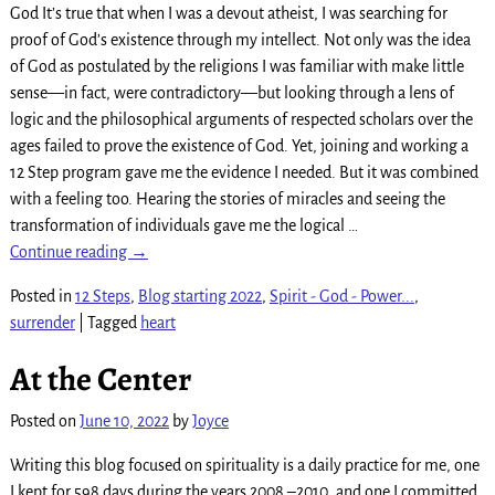
God It’s true that when I was a devout atheist, I was searching for
proof of God’s existence through my intellect. Not only was the idea
of God as postulated by the religions I was familiar with make little
sense—in fact, were contradictory—but looking through a lens of
logic and the philosophical arguments of respected scholars over the
ages failed to prove the existence of God. Yet, joining and working a
12 Step program gave me the evidence I needed. But it was combined
with a feeling too. Hearing the stories of miracles and seeing the
transformation of individuals gave me the logical
…
Continue reading →
Posted in
12 Steps
,
Blog starting 2022
,
Spirit - God - Power...
,
surrender
|
Tagged
heart
At the Center
Posted on
June 10, 2022
by
Joyce
Writing this blog focused on spirituality is a daily practice for me, one
I kept for 598 days during the years 2008 –2010, and one I committed