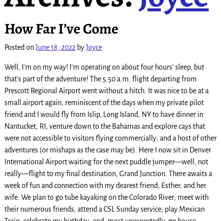
How Far I’ve Come
Posted on
June 18, 2022
by
Joyce
Well, I’m on my way! I’m operating on about four hours’ sleep, but
that’s part of the adventure! The 5:50 a.m. flight departing from
Prescott Regional Airport went without a hitch. It was nice to be at a
small airport again, reminiscent of the days when my private pilot
friend and I would fly from Islip, Long Island, NY to have dinner in
Nantucket, RI; venture down to the Bahamas and explore cays that
were not accessible to visitors flying commercially; and a host of other
adventures (or mishaps as the case may be). Here I now sit in Denver
International Airport waiting for the next puddle jumper—well, not
really—flight to my final destination, Grand Junction. There awaits a
week of fun and connection with my dearest friend, Esther, and her
wife. We plan to go tube kayaking on the Colorado River; meet with
their numerous friends; attend a CSL Sunday service; play Mexican
Train; celebrate my birthday; and, most unexpectedly, go house