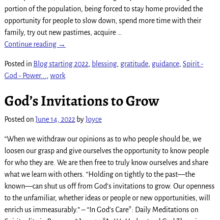
portion of the population, being forced to stay home provided the
opportunity for people to slow down, spend more time with their
family, try out new pastimes, acquire
…
Continue reading →
Posted in
Blog starting 2022
,
blessing
,
gratitude
,
guidance
,
Spirit -
God - Power...
,
work
God’s Invitations to Grow
Posted on
June 14, 2022
by
Joyce
“When we withdraw our opinions as to who people should be, we
loosen our grasp and give ourselves the opportunity to know people
for who they are. We are then free to truly know ourselves and share
what we learn with others. “Holding on tightly to the past—the
known—can shut us off from God’s invitations to grow. Our openness
to the unfamiliar, whether ideas or people or new opportunities, will
enrich us immeasurably.” – “In God’s Care*: Daily Meditations on