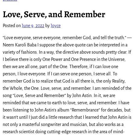
Love, Serve, and Remember
Posted on
June 9, 2022
by
Joyce
“Love everyone, serve everyone, remember God, and tell the truth.” —
Neem Karoli Baba I suppose the above quote can be interpreted in a
variety of fashions. In a way, the directive above sounds pretty clear. If
I believe there is only One Power and One Presence in the Universe,
then we are all one, part of the One. Therefore, if I can love one
person, I love everyone. If I can serve one person, I serve all. To
remember God is to realize that God is all there is, the only Reality,
the Whole, the One. Love, serve, and remember. I am reminded of the
song “Love, Serve and Remember” by John Astin. In it, we are
reminded that we came to earth to love, serve, and remember. I have
been listening to John Astin’s album “Remembrance” for decades, but
it wasn’t until I just did a little research that I learned that John Astin is
not only a masterful songwriter and musician, but also works as a
research scientist doing cutting-edge research in the area of mind-