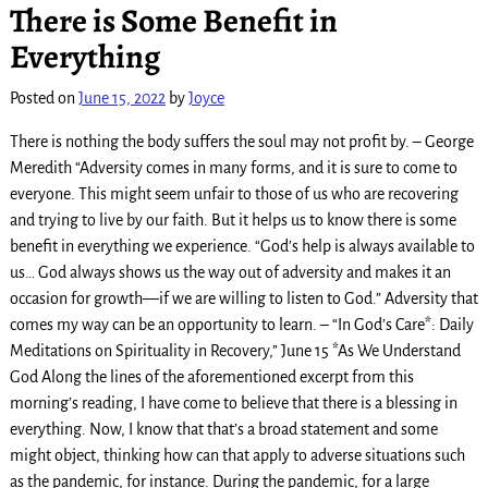
There is Some Benefit in
Everything
Posted on
June 15, 2022
by
Joyce
There is nothing the body suffers the soul may not profit by. – George
Meredith “Adversity comes in many forms, and it is sure to come to
everyone. This might seem unfair to those of us who are recovering
and trying to live by our faith. But it helps us to know there is some
benefit in everything we experience. “God’s help is always available to
us… God always shows us the way out of adversity and makes it an
occasion for growth—if we are willing to listen to God.” Adversity that
comes my way can be an opportunity to learn. – “In God’s Care*: Daily
Meditations on Spirituality in Recovery,” June 15 *As We Understand
God Along the lines of the aforementioned excerpt from this
morning’s reading, I have come to believe that there is a blessing in
everything. Now, I know that that’s a broad statement and some
might object, thinking how can that apply to adverse situations such
as the pandemic, for instance. During the pandemic, for a large