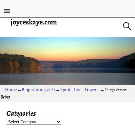
joyceskaye.com
Home
→
Blog starting 2022
→
Spirit - God - Power...
→
Doing Versus
Being
Categories