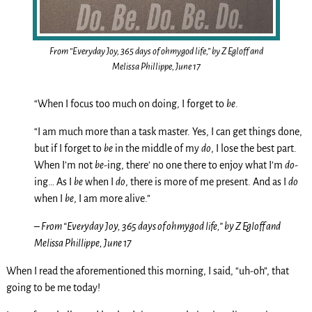
From “Everyday Joy, 365 days of ohmygod life,” by Z Egloff and
Melissa Phillippe, June 17
“When I focus too much on doing, I forget to
be
.
“I am much more than a task master. Yes, I can get things done,
but if I forget to
be
in the middle of my
do
, I lose the best part.
When I’m not
be
-ing, there’ no one there to enjoy what I’m
do
-
ing… As I
be
when I
do
, there is more of me present. And as I
do
when I
be
, I am more alive.”
– From “Everyday Joy, 365 days of ohmygod life,” by Z Egloff and
Melissa Phillippe, June 17
When I read the aforementioned this morning, I said, “uh-oh”, that
going to be me today!