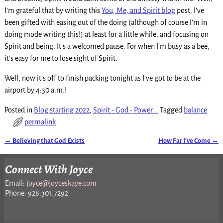
I’m grateful that by writing this
You, Me, and Spirit blog
post, I’ve
been gifted with easing out of the doing (although of course I’m in
doing mode writing this!) at least for a little while, and focusing on
Spirit and being. It’s a welcomed pause. For when I’m busy as a bee,
it’s easy for me to lose sight of Spirit.
Well, now it’s off to finish packing tonight as I’ve got to be at the
airport by 4:30 a.m.!
Posted in
Blog starting 2022
,
Spirit - God - Power...
Tagged
balance
permalink
←
Believing that God Exists
How Far I’ve Come
→
Post navigation
Connect With Joyce
Email:
joyce@joyceskaye.com
Phone: 928.301.7292