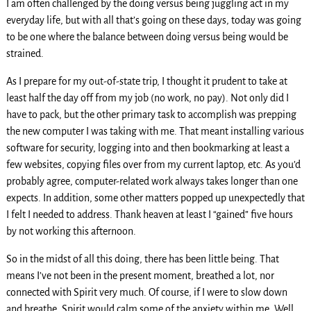
I am often challenged by the doing versus being juggling act in my
everyday life, but with all that’s going on these days, today was going
to be one where the balance between doing versus being would be
strained.
As I prepare for my out-of-state trip, I thought it prudent to take at
least half the day off from my job (no work, no pay). Not only did I
have to pack, but the other primary task to accomplish was prepping
the new computer I was taking with me. That meant installing various
software for security, logging into and then bookmarking at least a
few websites, copying files over from my current laptop, etc. As you’d
probably agree, computer-related work always takes longer than one
expects. In addition, some other matters popped up unexpectedly that
I felt I needed to address. Thank heaven at least I “gained” five hours
by not working this afternoon.
So in the midst of all this doing, there has been little being. That
means I’ve not been in the present moment, breathed a lot, nor
connected with Spirit very much. Of course, if I were to slow down
and breathe, Spirit would calm some of the anxiety within me. Well,