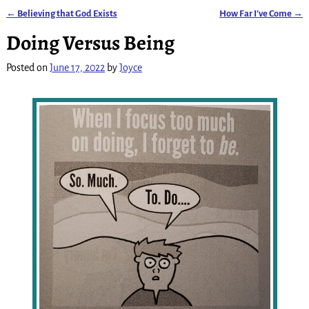
←
Believing that God Exists
How Far I’ve Come
→
Post navigation
Doing Versus Being
Posted on
June 17, 2022
by
Joyce