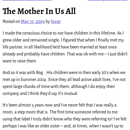
Post navigation
The Mother In Us All
Posted on
May 10, 2009
by
Joyce
I made the conscious choice to not have children in this lifetime. As I
grew older and remained single, I figured that when I finally met my
life partner, in all likelihood he’d have been married at least once
already and probably have children. That was ok with me – I just didn’t
want to raise them.
And so it was with Rog… His children were in their early 20’s when we
met up in Summer 2004. Since they all lead active adult lives, I’ve not
spent large chunks of time with them, although I do enjoy their
company and I think they’d say it’s mutual.
It’s been almost 5 years now and I’ve never felt that I was really a
mom, a step mom that is. The first time someone referred to me
using that label I truly didn’t know who they were referring to! I’ve felt
perhaps I was like an older sister – and, at times, when I wasn’t up to