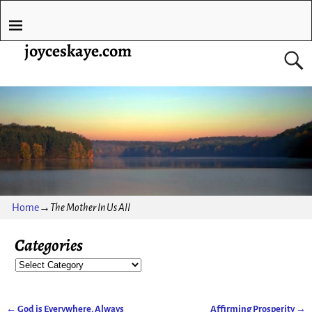
joyceskaye.com
Home
→
The Mother In Us All
Categories
←
God is Everywhere, Always
Affirming Prosperity
→