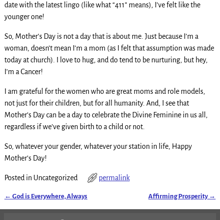
date with the latest lingo (like what “411” means), I’ve felt like the
younger one!
So, Mother’s Day is not a day that is about me. Just because I’m a
woman, doesn’t mean I’m a mom (as I felt that assumption was made
today at church). I love to hug, and do tend to be nurturing, but hey,
I’m a Cancer!
I am grateful for the women who are great moms and role models,
not just for their children, but for all humanity. And, I see that
Mother’s Day can be a day to celebrate the Divine Feminine in us all,
regardless if we’ve given birth to a child or not.
So, whatever your gender, whatever your station in life, Happy
Mother’s Day!
Posted in
Uncategorized
permalink
←
God is Everywhere, Always
Affirming Prosperity
→
Post navigation