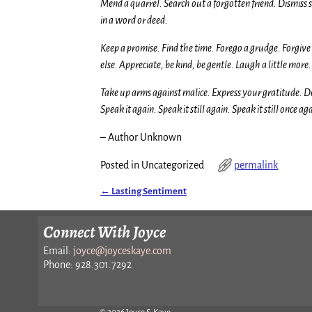
Mend a quarrel. Search out a forgotten friend. Dismiss s
in a word or deed.
Keep a promise. Find the time. Forego a grudge. Forgiv
else. Appreciate, be kind, be gentle. Laugh a little more
Take up arms against malice. Express your gratitude. D
Speak it again. Speak it still again. Speak it still once ag
– Author Unknown
Posted in
Uncategorized
permalink
←
Lasting Sentiment
Post navigation
Connect With Joyce
Email:
joyce@joyceskaye.com
Phone: 928.301.7292