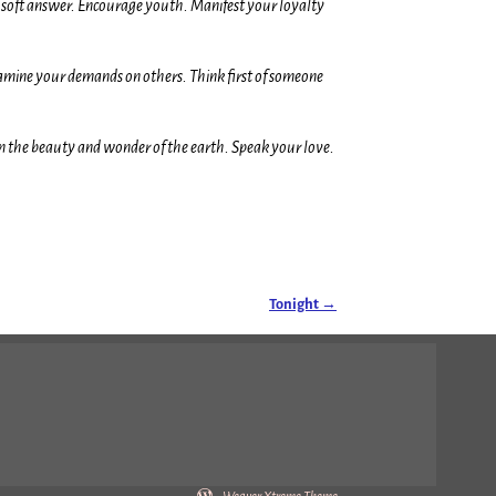
e a soft answer. Encourage youth. Manifest your loyalty
xamine your demands on others. Think first of someone
in the beauty and wonder of the earth. Speak your love.
Tonight
→