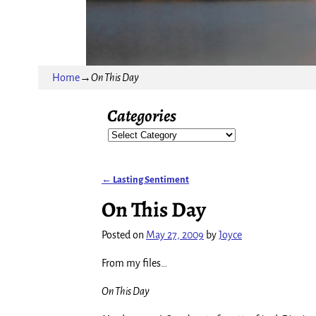
Home
→
On This Day
Categories
←
Lasting Sentiment
Post navigation
On This Day
Posted on
May 27, 2009
by
Joyce
From my files…
On This Day