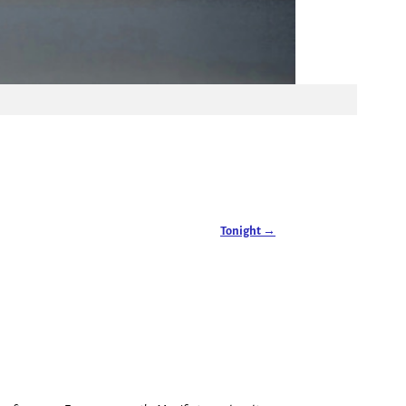
Tonight
→