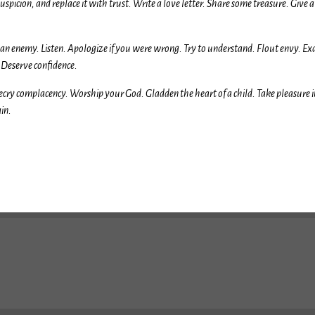
uspicion, and replace it with trust. Write a love letter. Share some treasure. Giv
e an enemy. Listen. Apologize if you were wrong. Try to understand. Flout envy. E
. Deserve confidence.
ecry complacency. Worship your God. Gladden the heart of a child. Take pleasure 
ain.