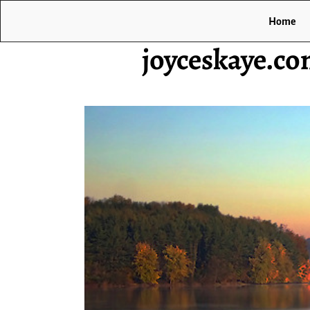
Home
joyceskaye.c