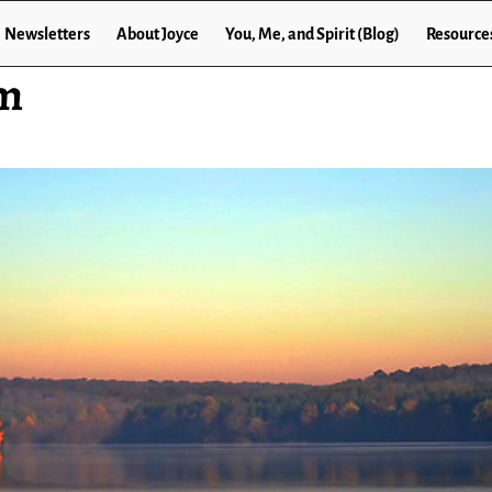
Newsletters
About Joyce
You, Me, and Spirit (Blog)
Resource
om