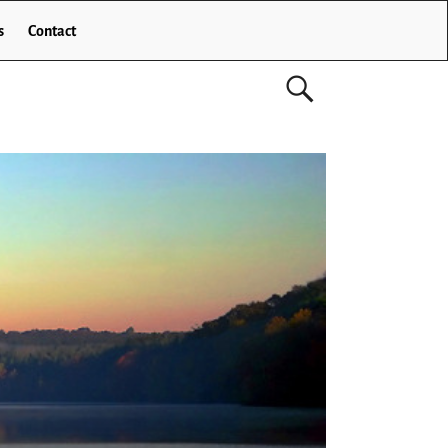
s
Contact