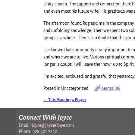
Unity church. The support and connection there h
and even meet his future wife! His gratitude was
The afternoon found Rog and me in the company of 
and unfolding knowledge. Then we spent two solid h
group as a whole. There is no doubt that this grou
I’ve known that community is very important to me 
and where we are to live. Various spiritual commu
longer is doubt. I will leave the “how” up to Spiri
I’m excited, enthused, and grateful that yesterda
Posted in
Uncategorized
permalink
←
This Morning’s Prayer
Post navigation
Connect With Joyce
Email:
joyce@joyceskaye.com
Phone: 928.301.7292