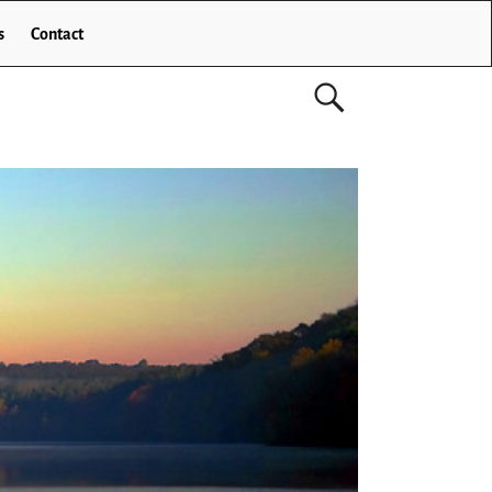
s
Contact