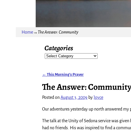
Home
→
The Answer: Community
Categories
←
This Morning’s Prayer
Post navigation
The Answer: Communit
Posted on
August 3, 2009
by
Joyce
Our adventures yesterday up north answered my p
The talk at the Unity of Sedona service was given
had no friends. His was inspired to find a communi