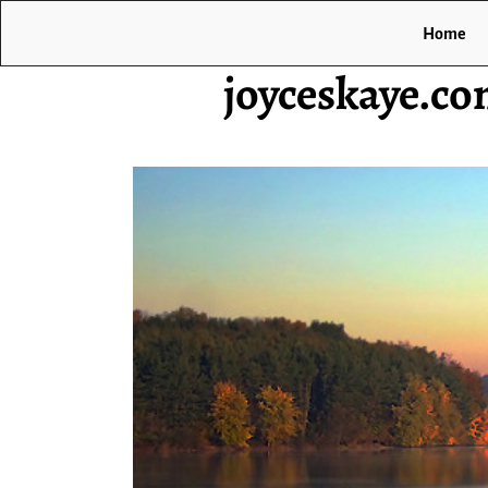
Home
joyceskaye.c