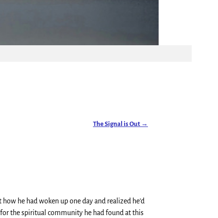
The Signal is Out
→
out how he had woken up one day and realized he’d
 for the spiritual community he had found at this