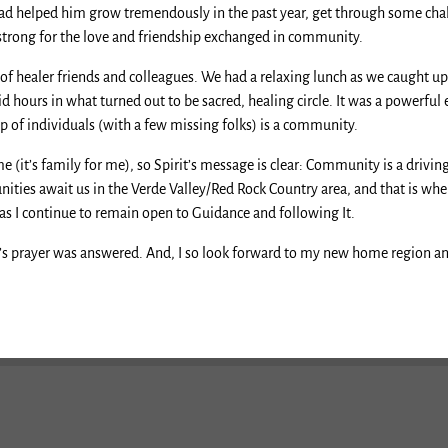
ad helped him grow tremendously in the past year, get through some chal
 strong for the love and friendship exchanged in community.
healer friends and colleagues. We had a relaxing lunch as we caught up on
ours in what turned out to be sacred, healing circle. It was a powerful e
p of individuals (with a few missing folks) is a community.
(it’s family for me), so Spirit’s message is clear: Community is a driving
nities await us in the Verde Valley/Red Rock Country area, and that is w
t as I continue to remain open to Guidance and following It.
y’s prayer was answered. And, I so look forward to my new home region and 