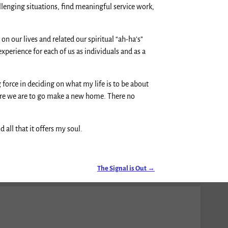
lenging situations, find meaningful service work,
 our lives and related our spiritual “ah-ha’s”
xperience for each of us as individuals and as a
 force in deciding on what my life is to be about
here we are to go make a new home. There no
all that it offers my soul.
The Signal is Out
→