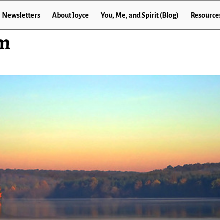
Newsletters
About Joyce
You, Me, and Spirit (Blog)
Resource
om