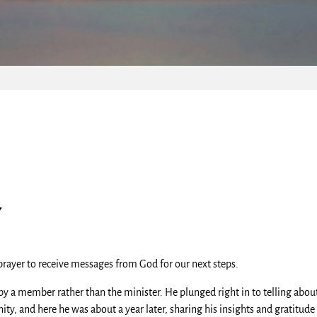
y
rayer to receive messages from God for our next steps.
 by a member rather than the minister. He plunged right in to telling ab
ty, and here he was about a year later, sharing his insights and gratitude