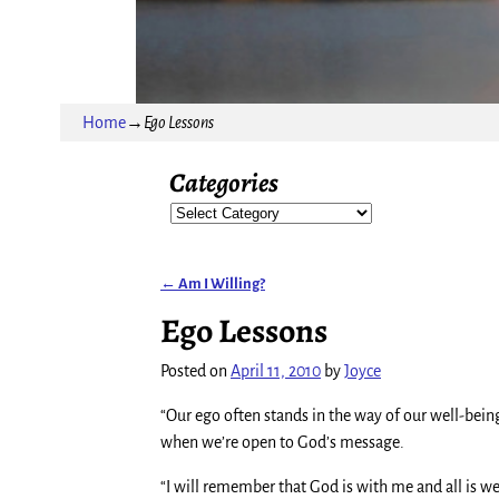
Home
→
Ego Lessons
Categories
←
Am I Willing?
Post navigation
Ego Lessons
Posted on
April 11, 2010
by
Joyce
“Our ego often stands in the way of our well-be
when we’re open to God’s message.
“I will remember that God is with me and all is we