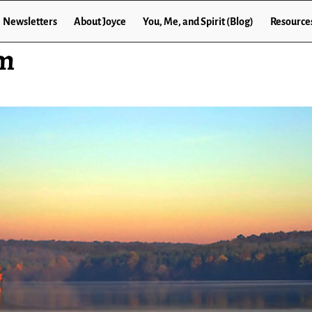
Newsletters
About Joyce
You, Me, and Spirit (Blog)
Resource
om