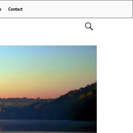
s
Contact