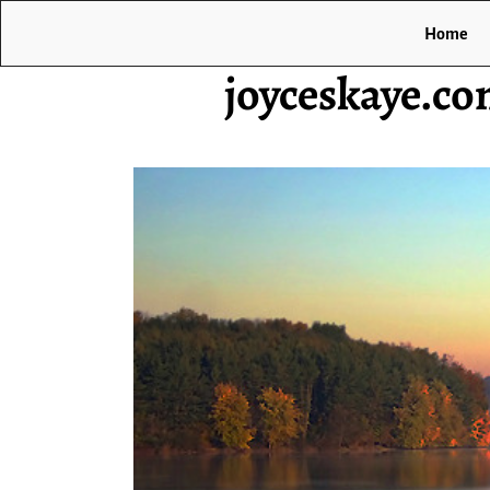
Home
joyceskaye.c