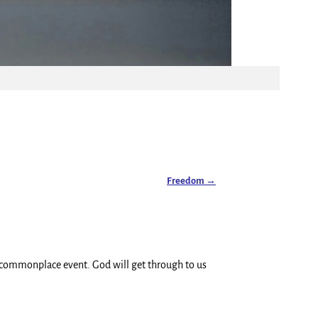
Freedom
→
 commonplace event. God will get through to us