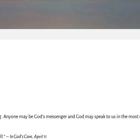
ing. Anyone may be God’s messenger and God may speak to us in the most
ll.” –
In God’s Care, April 11