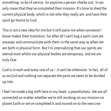
something, to be of service. So anytime a person ‘checks out,’ it can
only mean that they’ve completed their mission. It’s time to shed the
current physical body, which is not who they really are, and have their
spirit go Home to God.
This is not a new idea for me but it still pains me when someone I
know makes their transition, for after all I can’t hug a spirit (not yet
anyway) and communicate with them in the same way as when we
are both in physical form. But I’m internalizing that our spirits are
eternal even whilst our physical bodies are temporary, and we are
truly One.
God is in each and every one of us – it can’t be otherwise. In fact, all of
us
are God
and nothing can separate the parts we seem to be divided
up into.
I feel I’ve made a big shift here in my heart, a peacefulness. We are all
connected no matter whether we’re still working on our mission on
planet Earth or we’ve completed it and moved on to the next one.