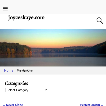
joyceskaye.com
Home
→
We Are One
Categories
←
Never Alone
Perfectionism
→