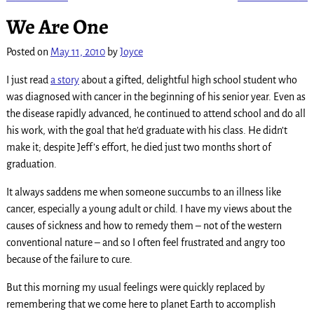
Post navigation
We Are One
Posted on
May 11, 2010
by
Joyce
I just read
a story
about a gifted, delightful high school student who
was diagnosed with cancer in the beginning of his senior year. Even as
the disease rapidly advanced, he continued to attend school and do all
his work, with the goal that he’d graduate with his class. He didn’t
make it; despite Jeff’s effort, he died just two months short of
graduation.
It always saddens me when someone succumbs to an illness like
cancer, especially a young adult or child. I have my views about the
causes of sickness and how to remedy them – not of the western
conventional nature – and so I often feel frustrated and angry too
because of the failure to cure.
But this morning my usual feelings were quickly replaced by
remembering that we come here to planet Earth to accomplish