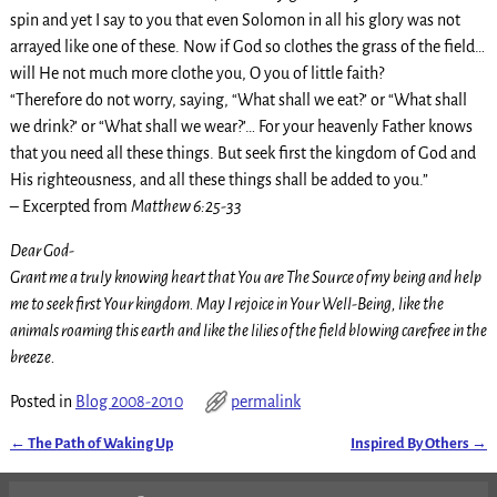
spin and yet I say to you that even Solomon in all his glory was not
arrayed like one of these. Now if God so clothes the grass of the field…
will He not much more clothe you, O you of little faith?
“Therefore do not worry, saying, “What shall we eat?’ or “What shall
we drink?’ or “What shall we wear?’… For your heavenly Father knows
that you need all these things. But seek first the kingdom of God and
His righteousness, and all these things shall be added to you.”
– Excerpted from
Matthew 6:25-33
Dear God-
Grant me a truly knowing heart that You are The Source of my being and help
me to seek first Your kingdom. May I rejoice in Your Well-Being, like the
animals roaming this earth and like the lilies of the field blowing carefree in the
breeze.
Posted in
Blog 2008-2010
permalink
←
The Path of Waking Up
Inspired By Others
→
Post navigation