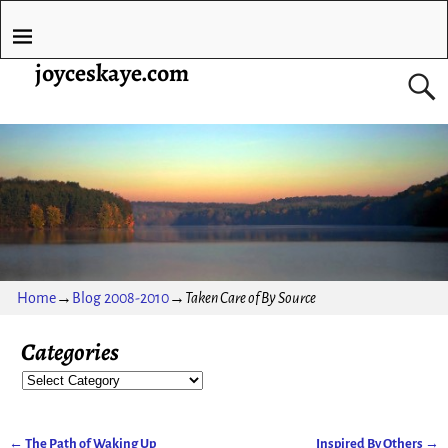
joyceskaye.com
Home
→
Blog 2008-2010
→
Taken Care of By Source
Categories
←
The Path of Waking Up
Inspired By Others
→