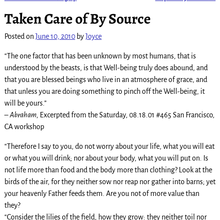
Post navigation
Taken Care of By Source
Posted on
June 10, 2010
by
Joyce
“The one factor that has been unknown by most humans, that is
understood by the beasts, is that Well-being truly does abound, and
that you are blessed beings who live in an atmosphere of grace, and
that unless you are doing something to pinch off the Well-being, it
will be yours.”
–
Abraham
, Excerpted from the Saturday, 08.18.01 #465 San Francisco,
CA workshop
“Therefore I say to you, do not worry about your life, what you will eat
or what you will drink; nor about your body, what you will put on. Is
not life more than food and the body more than clothing? Look at the
birds of the air, for they neither sow nor reap nor gather into barns; yet
your heavenly Father feeds them. Are you not of more value than
they?
“Consider the lilies of the field, how they grow: they neither toil nor