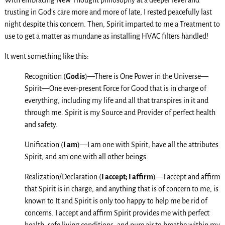
With embracing New Thought philosophy at a deeper level and
trusting in God’s care more and more of late, I rested peacefully last
night despite this concern. Then, Spirit imparted to me a Treatment to
use to get a matter as mundane as installing HVAC filters handled!
It went something like this:
Recognition (
God is
)—There is One Power in the Universe—
Spirit—One ever-present Force for Good that is in charge of
everything, including my life and all that transpires in it and
through me. Spirit is my Source and Provider of perfect health
and safety.
Unification (
I am
)—I am one with Spirit, have all the attributes
Spirit, and am one with all other beings.
Realization/Declaration (
I accept; I affirm
)—I accept and affirm
that Spirit is in charge, and anything that is of concern to me, is
known to It and Spirit is only too happy to help me be rid of
concerns. I accept and affirm Spirit provides me with perfect