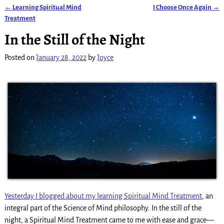
←
Learning Spiritual Mind
I Choose Once Again
→
Post navigation
Treatment
In the Still of the Night
Posted on
January 28, 2022
by
Joyce
Yesterday I blogged about my learning Spiritual Mind Treatment
, an
integral part of the Science of Mind philosophy. In the still of the
night, a Spiritual Mind Treatment came to me with ease and grace—