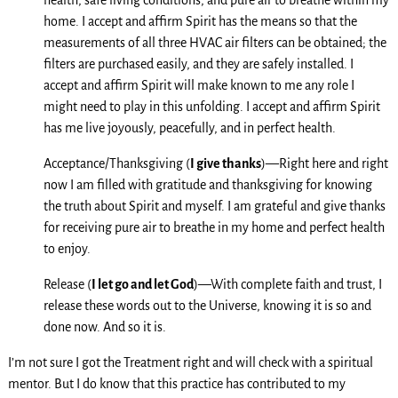
health, safe living conditions, and pure air to breathe within my
home. I accept and affirm Spirit has the means so that the
measurements of all three HVAC air filters can be obtained; the
filters are purchased easily, and they are safely installed. I
accept and affirm Spirit will make known to me any role I
might need to play in this unfolding. I accept and affirm Spirit
has me live joyously, peacefully, and in perfect health.
Acceptance/Thanksgiving (
I give thanks
)—Right here and right
now I am filled with gratitude and thanksgiving for knowing
the truth about Spirit and myself. I am grateful and give thanks
for receiving pure air to breathe in my home and perfect health
to enjoy.
Release (
I let go and let God
)—With complete faith and trust, I
release these words out to the Universe, knowing it is so and
done now. And so it is.
I’m not sure I got the Treatment right and will check with a spiritual
mentor. But I do know that this practice has contributed to my