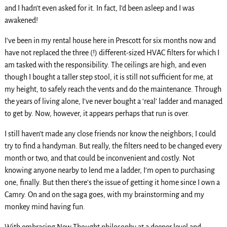
and I hadn’t even asked for it. In fact, I’d been asleep and I was
awakened!
I’ve been in my rental house here in Prescott for six months now and
have not replaced the three (!) different-sized HVAC filters for which I
am tasked with the responsibility. The ceilings are high, and even
though I bought a taller step stool, it is still not sufficient for me, at
my height, to safely reach the vents and do the maintenance. Through
the years of living alone, I’ve never bought a ‘real’ ladder and managed
to get by. Now, however, it appears perhaps that run is over.
I still haven’t made any close friends nor know the neighbors; I could
try to find a handyman. But really, the filters need to be changed every
month or two, and that could be inconvenient and costly. Not
knowing anyone nearby to lend me a ladder, I’m open to purchasing
one, finally. But then there’s the issue of getting it home since I own a
Camry. On and on the saga goes, with my brainstorming and my
monkey mind having fun.