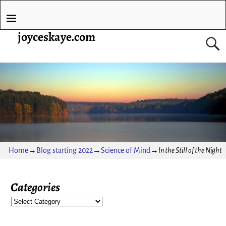
joyceskaye.com
Home
→
Blog starting 2022
→
Science of Mind
→
In the Still of the Night
Categories