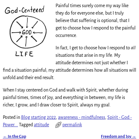
Painful times surely come my way like
they do for everyone else, but I truly
believe that suffering is optional, that I
get to choose how I respond to the painful
occurrence.
In fact, I get to choose how I respond to
all
situations that arise in my life. My
attitude determines not just whether I
find a situation painful; my attitude determines how all situations will
unfold and their end result.
When I stay centered on God and walk with Spirit, whether during
painful times, times of joy, and everything in between, my life is
richer, I grow, and I draw closer to Spirit, always my goal.
Posted in
Blog starting 2022
,
awareness - mindfulness
,
Spirit - God -
Power...
Tagged
attitude
permalink
←
In the Gap
Freedom and Joy
→