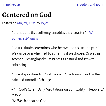
←
In the Gap
Freedom and Joy
→
Post navigation
Centered on God
Posted on
May 21, 2022
by
Joyce
“It is not true that suffering ennobles the character.” –
W.
Somerset Maugham
“… our attitude determines whether we find a situation painful.
We can be overwhelmed by suffering if we choose. Or we can
accept our changing circumstances as natural and growth
enhancing.
“If we stay centered on God… we won’t be traumatized by the
pain and turmoil of change.”
– “In God’s Care*: Daily Meditations on Spirituality in Recovery,”
May 21
*As We Understand God