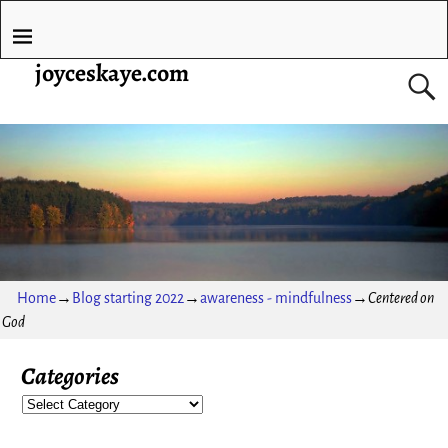
joyceskaye.com
Home
→
Blog starting 2022
→
awareness - mindfulness
→
Centered on
God
Categories