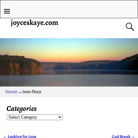
joyceskaye.com
Home
→
Inner Peace
Categories
←
Looking for Love
God Break
→