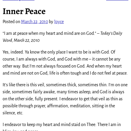
Post navigation
Inner Peace
Posted on
March 22, 2010
by
Joyce
“I am at peace when my heart and mind are on God.” –
Today’s Daily
Word, March 22, 2010
Yes, indeed. Ya know the only place I want to be is with God. Of
course, I am always with God, and God with me – it cannot be any
other way. But I’m not always focused on God. And when my heart
and mind are not on God, life is often tough and I do not feel at peace.
It’s like there is this veil, sometimes thick, sometimes thin. I’m on one
side, sometimes fairly awake, many times asleep, and God is always
on the other side, fully present. I endeavor to get that veil as thin as
possible through prayer, affirmation, meditation, sitting in the
silence, etc.
I endeavor to keep my heart and mind staid on Thee. There I am in