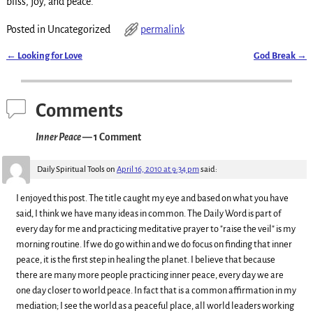
bliss, joy, and peace.
Posted in
Uncategorized
permalink
←
Looking for Love
God Break
→
Post navigation
Comments
Inner Peace
— 1 Comment
Daily Spiritual Tools
on
April 16, 2010 at 9:34 pm
said:
I enjoyed this post. The title caught my eye and based on what you have
said, I think we have many ideas in common. The Daily Word is part of
every day for me and practicing meditative prayer to "raise the veil" is my
morning routine. If we do go within and we do focus on finding that inner
peace, it is the first step in healing the planet. I believe that because
there are many more people practicing inner peace, every day we are
one day closer to world peace. In fact that is a common affirmation in my
mediation; I see the world as a peaceful place, all world leaders working