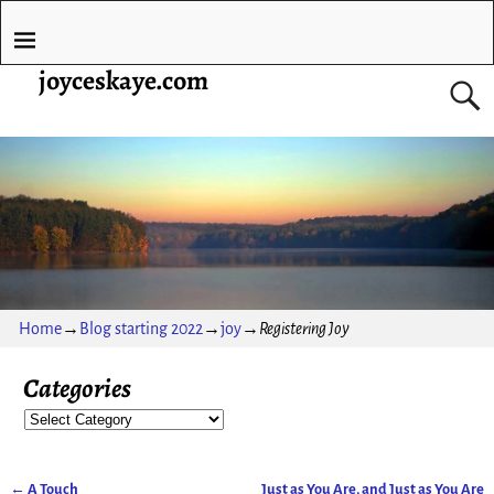
joyceskaye.com
Home
→
Blog starting 2022
→
joy
→
Registering Joy
Categories
←
A Touch
Just as You Are, and Just as You Are