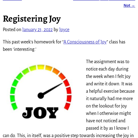
Post navigation
Not
→
Registering Joy
Posted on
January 21, 2022
by
Joyce
This past week’s homework for “
A Consciousness of Joy
” class has
been ‘interesting.’
The assignment was to
notice each day during
the week when I felt joy
and write it down. It was
a helpful exercise because
it naturally had me more
on the lookout for joy
when I otherwise might
have not noticed and
passed it by as I know I
can do. This, in itself, was a positive step towards increasing the joy in