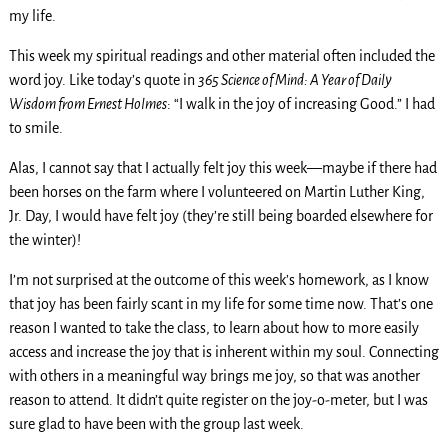
my life.
This week my spiritual readings and other material often included the
word joy. Like today’s quote in
365 Science of Mind: A Year of Daily
Wisdom from Ernest Holmes
: “I walk in the joy of increasing Good.” I had
to smile.
Alas, I cannot say that I actually felt joy this week—maybe if there had
been horses on the farm where I volunteered on Martin Luther King,
Jr. Day, I would have felt joy (they’re still being boarded elsewhere for
the winter)!
I’m not surprised at the outcome of this week’s homework, as I know
that joy has been fairly scant in my life for some time now. That’s one
reason I wanted to take the class, to learn about how to more easily
access and increase the joy that is inherent within my soul. Connecting
with others in a meaningful way brings me joy, so that was another
reason to attend. It didn’t quite register on the joy-o-meter, but I was
sure glad to have been with the group last week.