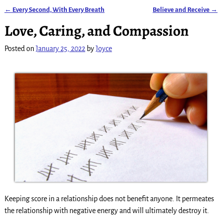
←
Every Second, With Every Breath
Believe and Receive
→
Post navigation
Love, Caring, and Compassion
Posted on
January 25, 2022
by
Joyce
Keeping score in a relationship does not benefit anyone. It permeates
the relationship with negative energy and will ultimately destroy it.