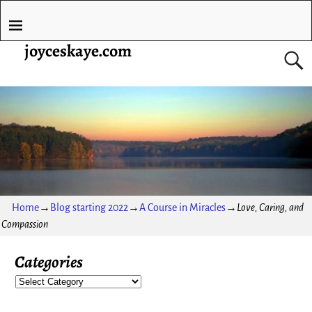
joyceskaye.com
Home
→
Blog starting 2022
→
A Course in Miracles
→
Love, Caring, and
Compassion
Categories