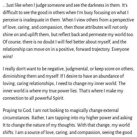
… Just like when I judge someone and see the darkness in them. It’s
difficult to see the good in others when I’m busy focusing on what I
perceive is inadequate in them. When I view others from a perspective
of love, caring, and compassion, then those attributes will not only
shine on and uplift them, but reflect back and permeate my world too.
Of course, there is no doubt I will feel better about myself, and the
relationship can move on in a positive, forward trajectory. Everyone
wins!
I really don’t want to be negative, judgmental, or keep score on others,
diminishing them and myself. If I desire to have an abundance of
loving, caring relationships, I need to change my inner world. The
inner world is where my true power lies. That’s where I make my
connection to all powerful Spirit.
Praying to God, I am not looking to magically change external
circumstances. Rather, I am tapping into my higher power and asking
It to change the nature of my thoughts. With that change, my world
shifts. I am a source of love, caring, and compassion, seeing the good