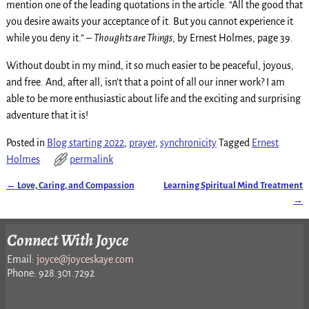
mention one of the leading quotations in the article. “All the good that
you desire awaits your acceptance of it. But you cannot experience it
while you deny it.” –
Thoughts are Things
, by Ernest Holmes, page 39.
Without doubt in my mind, it so much easier to be peaceful, joyous,
and free. And, after all, isn’t that a point of all our inner work? I am
able to be more enthusiastic about life and the exciting and surprising
adventure that it is!
Posted in
Blog starting 2022
,
prayer
,
synchronicity
Tagged
Ernest
Holmes
permalink
←
Love, Caring, and Compassion
Learning Spiritual Mind Treatment
Post navigation
→
Connect With Joyce
Email:
joyce@joyceskaye.com
Phone: 928.301.7292