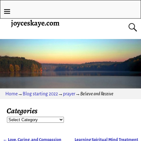
joyceskaye.com
Home
→
Blog starting 2022
→
prayer
→
Believe and Receive
Categories
←
Love, Caring, and Compassion
Learning Spiritual Mind Treatment