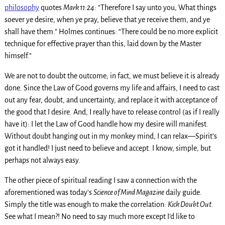
philosophy
quotes
Mark 11:24
: “Therefore I say unto you, What things
soever ye desire, when ye pray, believe that ye receive them, and ye
shall have them.” Holmes continues: “There could be no more explicit
technique for effective prayer than this, laid down by the Master
himself.”
We are not to doubt the outcome; in fact, we must believe it is already
done. Since the Law of Good governs my life and affairs, I need to cast
out any fear, doubt, and uncertainty, and replace it with acceptance of
the good that I desire. And, I really have to release control (as if I really
have it): I let the Law of Good handle how my desire will manifest.
Without doubt hanging out in my monkey mind, I can relax—Spirit’s
got it handled! I just need to believe and accept. I know, simple, but
perhaps not always easy.
The other piece of spiritual reading I saw a connection with the
aforementioned was today’s
Science of Mind Magazine
daily guide.
Simply the title was enough to make the correlation:
Kick Doubt Out
.
See what I mean?! No need to say much more except I’d like to