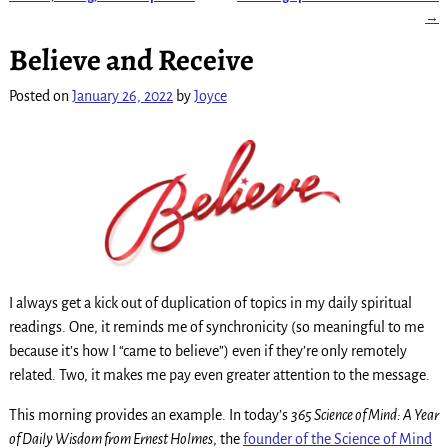
Post navigation
→
Believe and Receive
Posted on
January 26, 2022
by
Joyce
I always get a kick out of duplication of topics in my daily spiritual
readings. One, it reminds me of synchronicity (so meaningful to me
because it’s how I “came to believe”) even if they’re only remotely
related. Two, it makes me pay even greater attention to the message.
This morning provides an example. In today’s
365 Science of Mind: A Year
of Daily Wisdom from Ernest Holmes
, the
founder of the Science of Mind