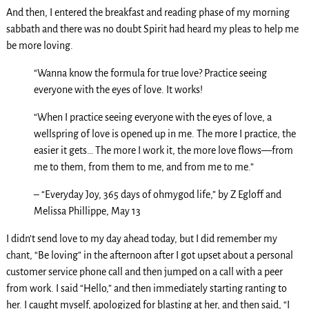
And then, I entered the breakfast and reading phase of my morning
sabbath and there was no doubt Spirit had heard my pleas to help me
be more loving.
“Wanna know the formula for true love? Practice seeing
everyone with the eyes of love. It works!
“When I practice seeing everyone with the eyes of love, a
wellspring of love is opened up in me. The more I practice, the
easier it gets… The more I work it, the more love flows—from
me to them, from them to me, and from me to me.”
– “Everyday Joy, 365 days of ohmygod life,” by Z Egloff and
Melissa Phillippe, May 13
I didn’t send love to my day ahead today, but I did remember my
chant, “Be loving” in the afternoon after I got upset about a personal
customer service phone call and then jumped on a call with a peer
from work. I said “Hello,” and then immediately starting ranting to
her. I caught myself, apologized for blasting at her, and then said, “I