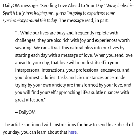
DailyOM message: “Sending Love Ahead to Your Day.”
Wow, looks like
Spirit is truly here helping me… guess I’m going to experience some
synchronicity around this today.
The message read, in part,
“… While our lives are busy and frequently replete with
challenges, they are also rich with joy and experiences worth
savoring. We can attract this natural bliss into our lives by
starting each day with a message of love. When you send love
ahead to your day, that love will manifest itself in your
interpersonal interactions, your professional endeavors, and
your domestic duties. Tasks and circumstances once made
trying by your own anxiety are transformed by your love, and
you will find yourself approaching life’s subtle nuances with
great affection.”
– DailyOM
The article continued with instructions for how to send love ahead of
your day; you can learn about that
here
.