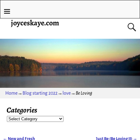
joyceskaye.com
Home
→
Blog starting 2022
→
love
→
Be Loving
Categories
←
New and Fresh
Just Be (Be Loving II)
→