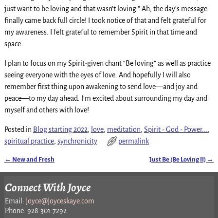
just want to be loving and that wasn’t loving.” Ah, the day’s message
finally came back full circle! I took notice of that and felt grateful for
my awareness. I felt grateful to remember Spirit in that time and
space.
I plan to focus on my Spirit-given chant “Be loving” as well as practice
seeing everyone with the eyes of love. And hopefully I will also
remember first thing upon awakening to send love—and joy and
peace—to my day ahead. I’m excited about surrounding my day and
myself and others with love!
Posted in
Blog starting 2022
,
love
,
meditation
,
Spirit - God - Power...
,
spiritual practice
,
synchronicity
permalink
←
New and Fresh
Just Be (Be Loving II)
→
Post navigation
Connect With Joyce
Email:
joyce@joyceskaye.com
Phone: 928.301.7292