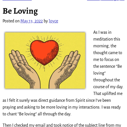
Post navigation
Be Loving
Posted on
May 13, 2022
by
Joyce
As I was in
meditation this
morning, the
thought came to
me to focus on
the sentence “Be
loving”
throughout the
course of my day.
That uplifted me
as I felt it surely was direct guidance from Spirit since I’ve been
praying and asking to be more loving in my interactions. I was ready
to chant “Be loving” all through the day.
Then I checked my email and took notice of the subject line from my